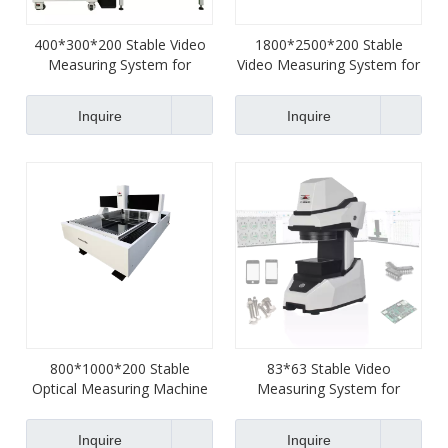
400*300*200 Stable Video
1800*2500*200 Stable
Measuring System for
Video Measuring System for
Terminals
Terminals
Inquire
Inquire
800*1000*200 Stable
83*63 Stable Video
Optical Measuring Machine
Measuring System for
for Machinery
Watches
Inquire
Inquire