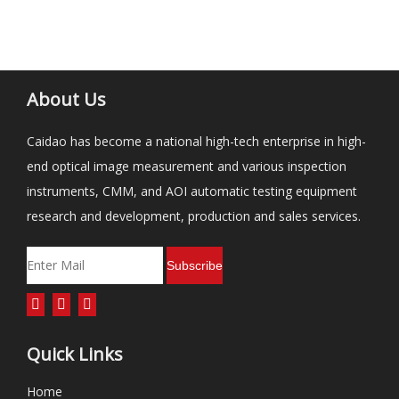
About Us
Caidao has become a national high-tech enterprise in high-
end optical image measurement and various inspection
instruments, CMM, and AOI automatic testing equipment
research and development, production and sales services.
Subscribe
Quick Links
Home