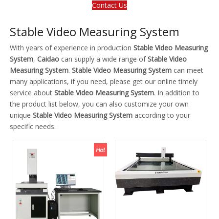
Contact Us
Stable Video Measuring System
With years of experience in production
Stable Video Measuring
System
,
Caidao
can supply a wide range of
Stable Video
Measuring System
.
Stable Video Measuring System
can meet
many applications, if you need, please get our online timely
service about
Stable Video Measuring System
. In addition to
the product list below, you can also customize your own
unique
Stable Video Measuring System
according to your
specific needs.