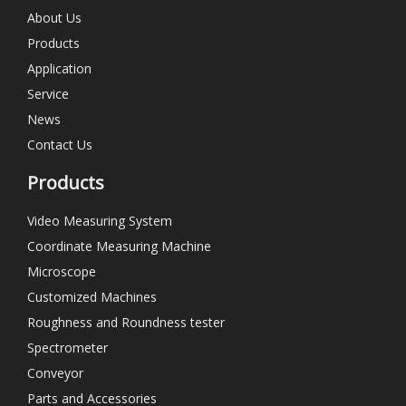
About Us
Products
Application
Service
News
Contact Us
Products
Video Measuring System
Coordinate Measuring Machine
Microscope
Customized Machines
Roughness and Roundness tester
Spectrometer
Conveyor
Parts and Accessories