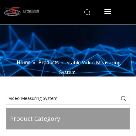
Home
»
Products
»
Stable Video Measuring
System
Product Category