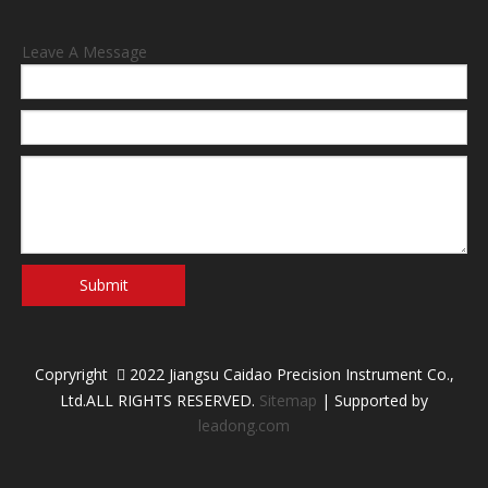
Leave A Message
Submit
Copryright
2022 Jiangsu Caidao Precision Instrument Co.,

Ltd.ALL RIGHTS RESERVED.
Sitemap
| Supported by
leadong.com