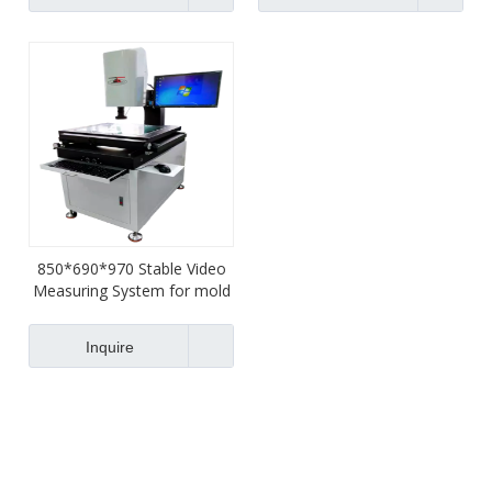
850*690*970 Stable Video
Measuring System for mold
Inquire