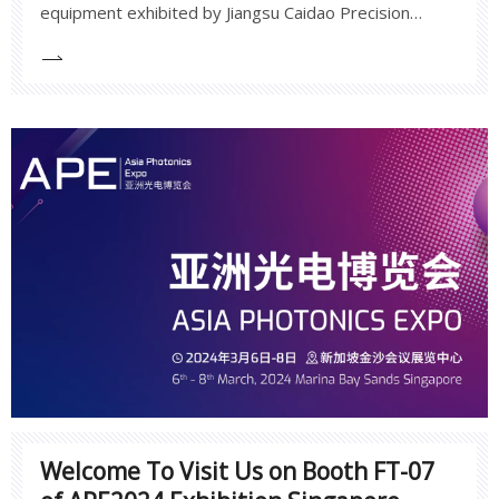
equipment exhibited by Jiangsu Caidao Precision
showcases the company's capabilities in precision
measurement and high-end manufacturing, as well as
a deep understanding of industry applications and
demands.
Welcome To Visit Us on Booth FT-07