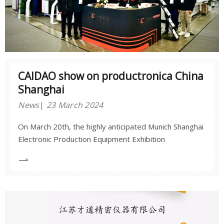
CAIDAO show on productronica China
Shanghai
News
23 March 2024
On March 20th, the highly anticipated Munich Shanghai
Electronic Production Equipment Exhibition