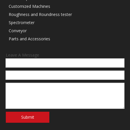
Customized Machines
Roughness and Roundness tester
Spectrometer
Conveyor
Parts and Accessories
Leave A Message
Submit