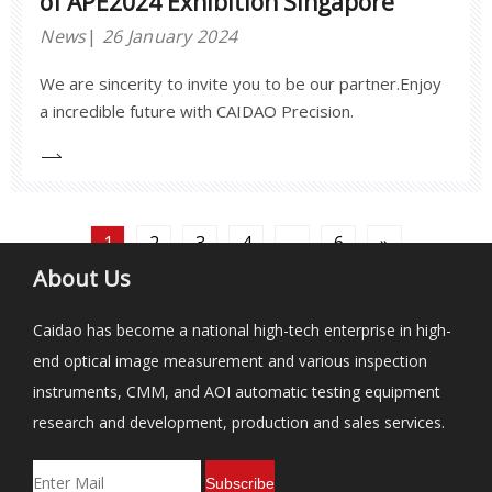
of APE2024 Exhibition Singapore
News
26 January 2024
We are sincerity to invite you to be our partner.Enjoy
a incredible future with CAIDAO Precision.
1
2
3
4
...
6
»
About Us
Caidao has become a national high-tech enterprise in high-
end optical image measurement and various inspection
instruments, CMM, and AOI automatic testing equipment
research and development, production and sales services.
Subscribe