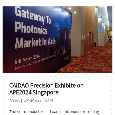
CAIDAO Precision Exhibite on
APE2024 Singapore
News
23 March 2024
The semiconductor and pan semiconductor testing