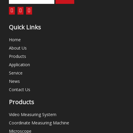
Quick Links
Home
About Us
Products
Application
Service
News
Contact Us
Products
Video Measuring System
Coordinate Measuring Machine
Microscope