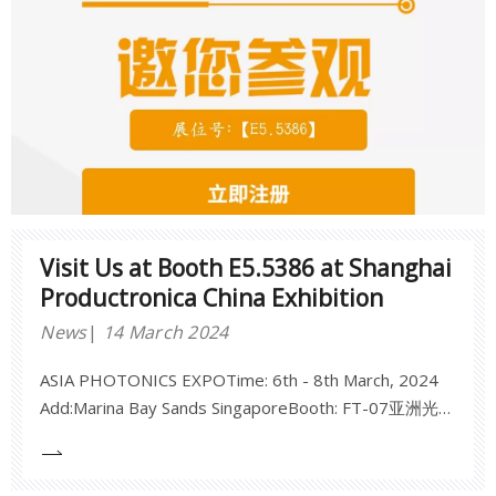
Visit Us at Booth E5.5386 at Shanghai
Productronica China Exhibition
News
14 March 2024
ASIA PHOTONICS EXPOTime: 6th - 8th March, 2024
Add:Marina Bay Sands SingaporeBooth: FT-07亚洲光电
博览会2024年3月6日-8日新加坡金沙会议展览中心展
位：FT-07期待您的莅临！