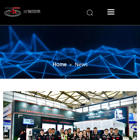
Home
»
News