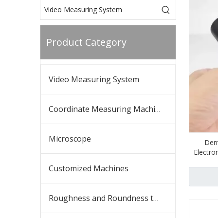
Product Category
Video Measuring System
Coordinate Measuring Machine
Microscope
Derm
Electro
Customized Machines
Roughness and Roundness tester