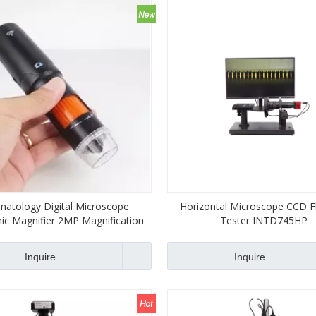
atology Digital Microscope
Horizontal Microscope CCD F
nic Magnifier 2MP Magnification
Tester INTD745HP
Endoscope
Inquire
Inquire