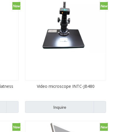
latness
Video microscope INTC-JB480
Inquire