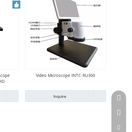
ocope
Video Microscope INTC-RU300
HD
Inquire
+86-13
+86-512
jennyxi