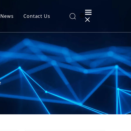
News
Contact Us
al Information
e