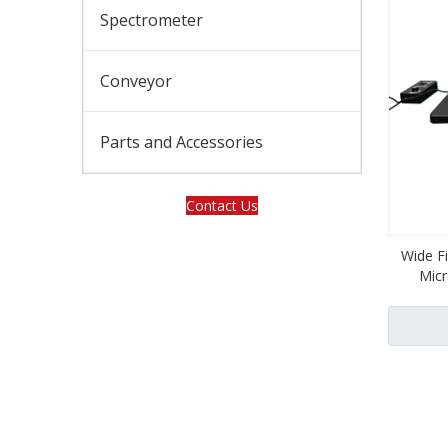
Spectrometer
Conveyor
Parts and Accessories
Contact Us
Wide F
Mic