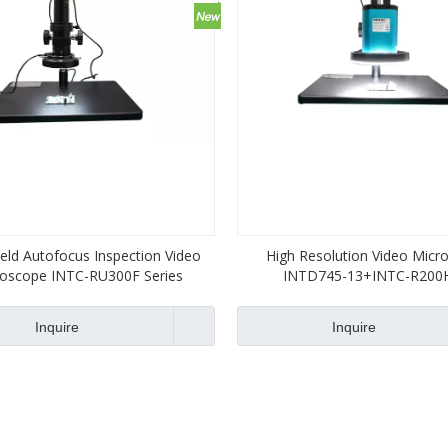
ield Autofocus Inspection Video
High Resolution Video Micr
roscope INTC-RU300F Series
INTD745-13+INTC-R200
Inquire
Inquire