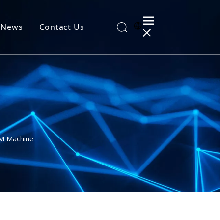
News
Contact Us
al Information
 Machine