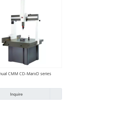
ual CMM CD-MarxD series
Inquire