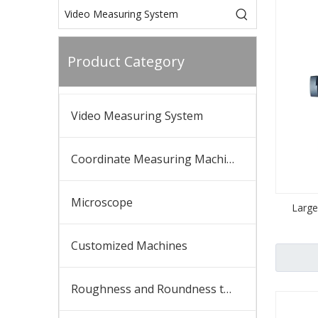
Product Category
Video Measuring System
Coordinate Measuring Machine
Microscope
Large
Customized Machines
Roughness and Roundness tester