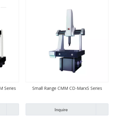
 Series
Small Range CMM CD-MarxS Series
Inquire