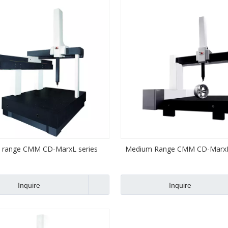
 range CMM CD-MarxL series
Medium Range CMM CD-MarxM
Inquire
Inquire