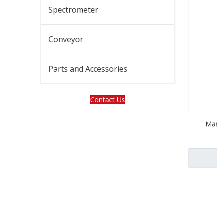
Spectrometer
Conveyor
Parts and Accessories
Contact Us
Man