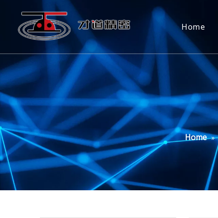
Home
Home
»