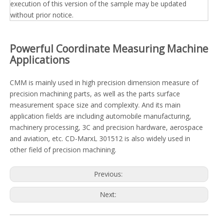
execution of this version of the sample may be updated
without prior notice.
Powerful Coordinate Measuring Machine
Applications
CMM is mainly used in high precision dimension measure of
precision machining parts, as well as the parts surface
measurement space size and complexity. And its main
application fields are including automobile manufacturing,
machinery processing, 3C and precision hardware, aerospace
and aviation, etc. CD-MarxL 301512 is also widely used in
other field of precision machining.
Previous:
Next: