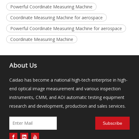
Powerful Coordinate Measuring Machine
Coordinate Measuring Machine for aerospace
Powerful Coordinate Measuring Machine for aerospace
Coordinate Measuring Machine
About Us
Caidao has become a national high-tech enterprise in high-
end optical image measurement and various inspection
instruments, CMM, and AOI automatic testing equipment
research and development, production and sales services.
Subscribe