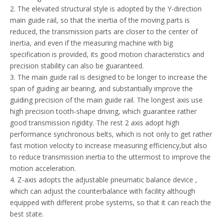
2. The elevated structural style is adopted by the Y-direction
main guide rail, so that the inertia of the moving parts is
reduced, the transmission parts are closer to the center of
inertia, and even if the measuring machine with big
specification is provided, its good motion characteristics and
precision stability can also be guaranteed.
3. The main guide rail is designed to be longer to increase the
span of guiding air bearing, and substantially improve the
guiding precision of the main guide rail. The longest axis use
high precision tooth-shape driving, which guarantee rather
good transmission rigidity. The rest 2 axis adopt high
performance synchronous belts, which is not only to get rather
fast motion velocity to increase measuring efficiency,but also
to reduce transmission inertia to the uttermost to improve the
motion acceleration.
4. Z-axis adopts the adjustable pneumatic balance device ,
which can adjust the counterbalance with facility although
equipped with different probe systems, so that it can reach the
best state.