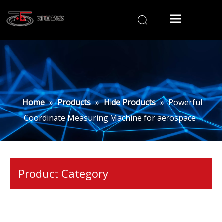
Home
»
Products
»
Hide Products
»
Powerful
Coordinate Measuring Machine for aerospace
Product Category