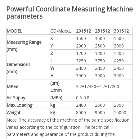
Powerful Coordinate Measuring Machine
parameters
MODEL
CD-MarxL
201512
251512
301512
X
1500
1500
1500
Measuring Range
Y
2000
2500
3000
(mm)
Z
1200
1200
1200
L
3250
3750
4250
Dimensions
W
2450
2450
2450
(mm)
H
3900
3900
3900
(μm)
MPEe
3.2+L/330~4.2+L/200
L:mm
Air Suppy
(MPa)
0.6-0.8
Max.Loading
kg
2400
2600
2800
Weight
kg
8000
9000
10000
Note: The accuracy of the machine of the same specification
varies according to the configuration. The technical
parameters and appearance of the product during the