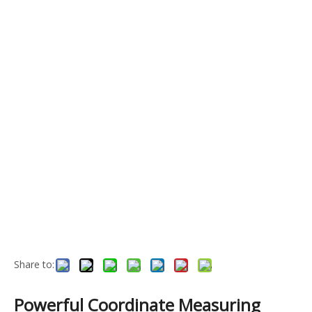
Share to:
Powerful Coordinate Measuring