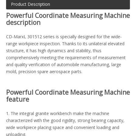
Product Description
Powerful Coordinate Measuring Machine
description
CD-MarxL 301512 series is specially designed for the wide-
range workpiece inspection. Thanks to its unilateral elevated
structure, it has high dynamics and stability, thus
comprehensively meeting the requirements of measurement
and quality verification of automobile manufacturing, large
mold, precision spare aerospace parts.
Powerful Coordinate Measuring Machine
feature
1. The integral granite workbench make the machine
characterized with the good rigidity, strong bearing capacity,
wide workpiece placing space and convenient loading and
unloading.