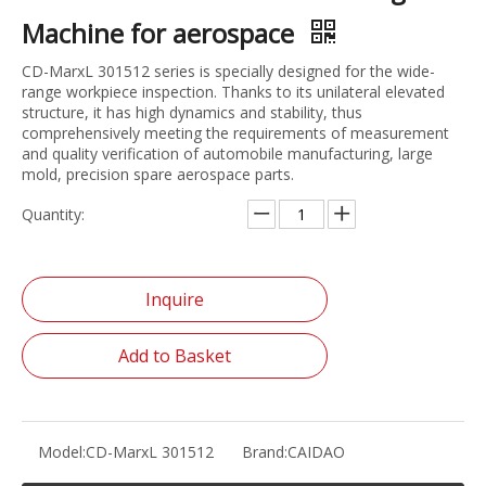
Machine for aerospace
CD-MarxL 301512 series is specially designed for the wide-
range workpiece inspection. Thanks to its unilateral elevated
structure, it has high dynamics and stability, thus
comprehensively meeting the requirements of measurement
and quality verification of automobile manufacturing, large
mold, precision spare aerospace parts.
Quantity:
Inquire
Add to Basket
Model:
CD-MarxL 301512
Brand:
CAIDAO