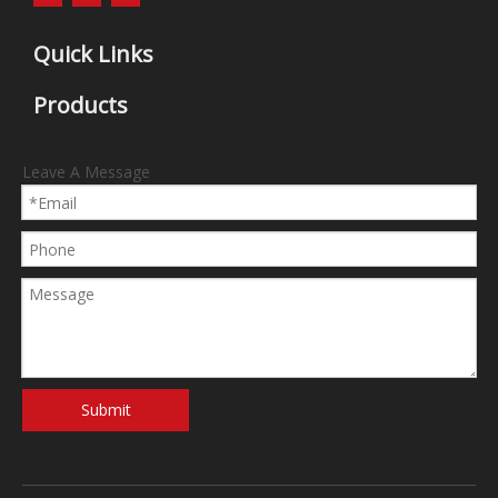
Quick Links
Products
Leave A Message
Submit