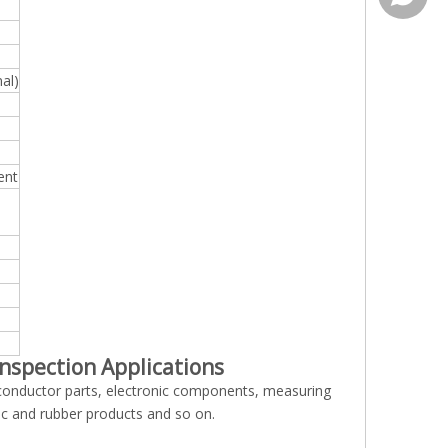
al)
ent
inspection Applications
conductor parts, electronic components, measuring
stic and rubber products and so on.