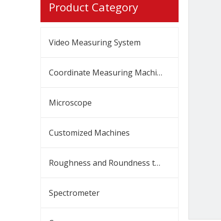
Product Category
Video Measuring System
Coordinate Measuring Machine
Microscope
Customized Machines
Roughness and Roundness tester
Spectrometer