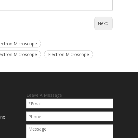
Next:
lectron Microscope
lectron Microscope
Electron Microscope
Leave A Message
ine