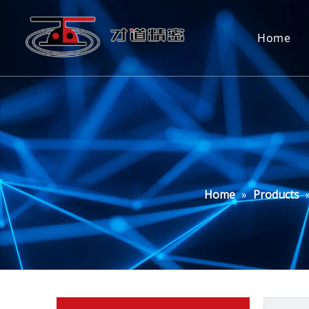
Home
Home
»
Products