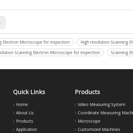
s:
g Electron Microscope for inspection
High resolution Scanning E
olution Scanning Electron Microscope for inspection
Scanning E
Quick Links
Products
Home
Video Measuring System
About Us
Coordinate Measuring Mach
Products
Microscope
Application
Customized Machines