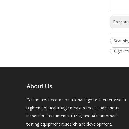
Previou
Scannin
High res
About Us
Caidao has become a national high-tech enterprise in
high-end optical image measurement and various
inspection instruments, CMM, and AOI automatic
testing equipment research and development,