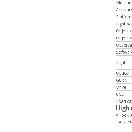
Measuri
Accurac
Platfor
Light pa
Objectiv
Objectiv
Observa
Softwar
Light
Optical 
Guide
Drive
CCD
Load ca
High 
AHook au
tools, c