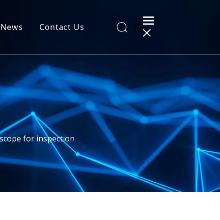
News
Contact Us
al Information
scope for inspection