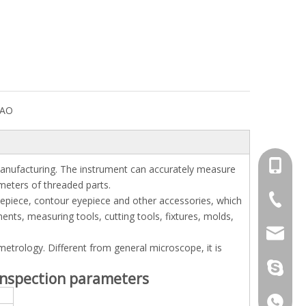
DAO
+86-13
anufacturing. The instrument can accurately measure
ameters of threaded parts.
+86-512
eyepiece, contour eyepiece and other accessories, which
ents, measuring tools, cutting tools, fixtures, molds,
jennyxi
etrology. Different from general microscope, it is
jennyxi
 inspection parameters
+86-18