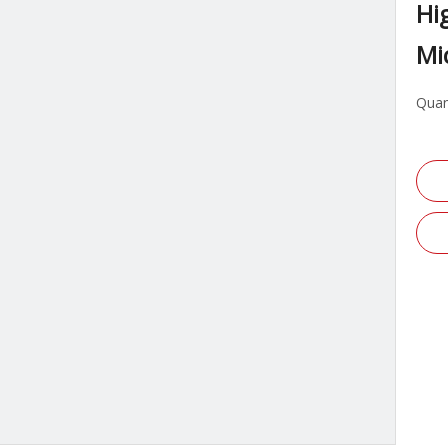
Hi
Mi
Quan