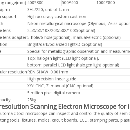
ng range(mm)
400*300
500*400
1000*800
y(μm)
3+L/250, unit of L: mm
m support
High accuracy custom cast iron
th
Nikon metallurgical microscope (Olympus, Zeiss option
e lens
2.5X/5X/10X/20X/50X/100X(optional)
e lens adapter
5-hole/6-hole(optional), manual/electric (optional)
tion
Bright/dark/polarized light/DIC(optional)
e
Special for metallographic observation and measurem
Top: halogen light (LED light optional),
bottom: parallel LED light (halogen light optional)
ruler resolution
RENISHAW 0.001mm
High precision linear guide
X/Y: CNC, Z: manual (CNC optional)
5 million pixel digital camera
pacity
25kg
resolution Scanning Electron Microscope for 
tomaic tool microscope can inspect and control the quality of semi
utting tools, fixtures, molds, circuit boards, LCD, stamping parts, pla