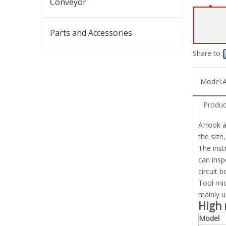
Conveyor
Parts and Accessories
Share to:
Model:
Produc
AHook au
the size
The inst
can insp
circuit 
Tool mic
mainly u
High 
Model