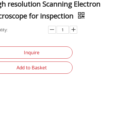
gh resolution Scanning Electron
croscope for inspection
tity:
Inquire
Add to Basket