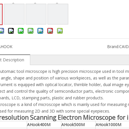
AHOOK
Brand:
CAI
t Description
tomaic tool microscope is high precision microscope used in tool m
, angle, shape and position of various workpieces, as well as the par
rument is equipped with optical locator, thimble holder, dual image 
ect and control the quality of semiconductor parts, electronic compon
boards, LCD, stamping parts, plastic and rubber products.
roscope is a kind of microscope which is mainly used for measuring m
sed for measuring 2D and 3D with some special eyepieces.
resolution Scanning Electron Microscope for
AHook400M
AHook500M
AHook1000M