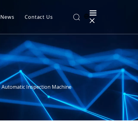
News
Contact Us
al Information
I Automatic Inspection Machine