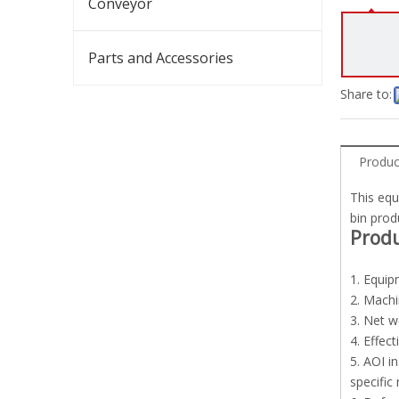
Conveyor
Parts and Accessories
Share to:
Produc
This equ
bin prod
Prod
1. Equip
2. Mach
3. Net w
4. Effec
5. AOI i
specific