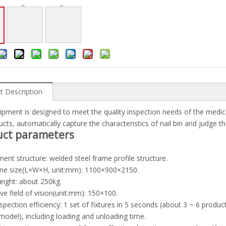
t Description
ipment is designed to meet the quality inspection needs of the medica
ucts, automatically capture the characteristics of nail bin and judge th
uct parameters
ment structure: welded steel frame profile structure.
ine size(L×W×H, unit:mm): 1100×900×2150.
eight: about 250kg.
tive field of vision(unit:mm): 150×100.
nspection efficiency: 1 set of fixtures in 5 seconds (about 3 ~ 6 produ
 model), including loading and unloading time.