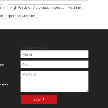
e
High Precision Automatic Inspection Machine
ic Inspection Machine
Leave A Message
ine
ester
Submit