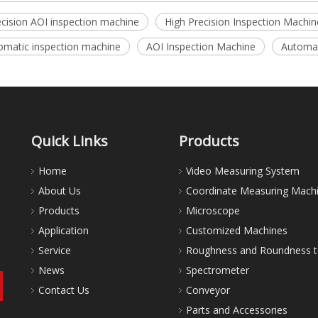
ecision AOI inspection machine
High Precision Inspection Machin
omatic inspection machine
AOI Inspection Machine
Automat
Quick Links
Products
Home
Video Measuring System
About Us
Coordinate Measuring Mach
Products
Microscope
Application
Customized Machines
Service
Roughness and Roundness t
News
Spectrometer
Contact Us
Conveyor
Parts and Accessories