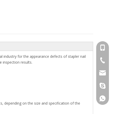
+86-13
l industry for the appearance defects of stapler nail
+86-512
e inspection results.
jennyxi
jennyxi
+86-18
cts, depending on the size and specification of the