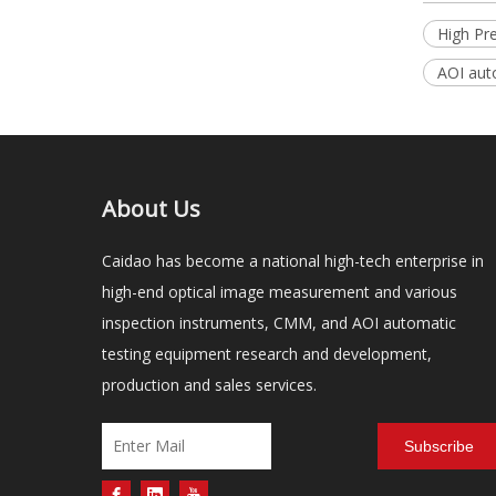
High Pr
AOI aut
About Us
Caidao has become a national high-tech enterprise in
high-end optical image measurement and various
inspection instruments, CMM, and AOI automatic
testing equipment research and development,
production and sales services.
Subscribe