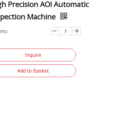
gh Precision AOI Automatic
spection Machine
tity:
Inquire
Add to Basket