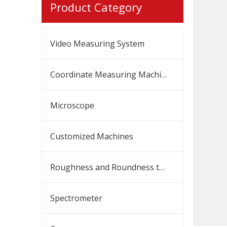
Product Category
Video Measuring System
Coordinate Measuring Machine
Microscope
Customized Machines
Roughness and Roundness tester
Spectrometer