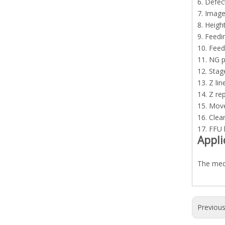
6. Defec
7. Image
8. Heig
9. Feedi
10. Feed
11. NG p
12. Stag
13. Z li
14. Z re
15. Mov
16. Clean
17. FFU 
Appli
The medi
Previou