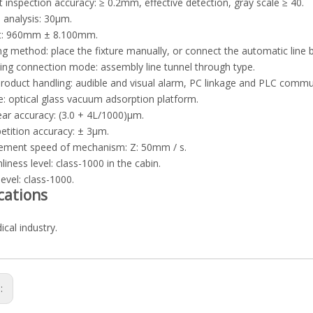
t inspection accuracy: ≥ 0.2mm, effective detection, gray scale ≥ 40.
 analysis: 30μm.
ht: 960mm ± 8.100mm.
ng method: place the fixture manually, or connect the automatic line 
ing connection mode: assembly line tunnel through type.
roduct handling: audible and visual alarm, PC linkage and PLC commu
e: optical glass vacuum adsorption platform.
near accuracy: (3.0 + 4L/1000)μm.
petition accuracy: ± 3μm.
ement speed of mechanism: Z: 50mm / s.
liness level: class-1000 in the cabin.
level: class-1000.
cations
cal industry.
s: