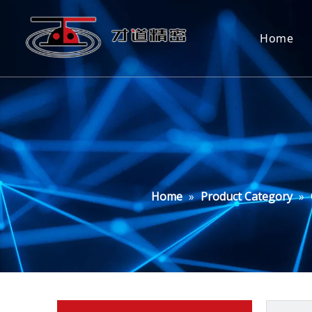
Home
Home
»
Product Category
»