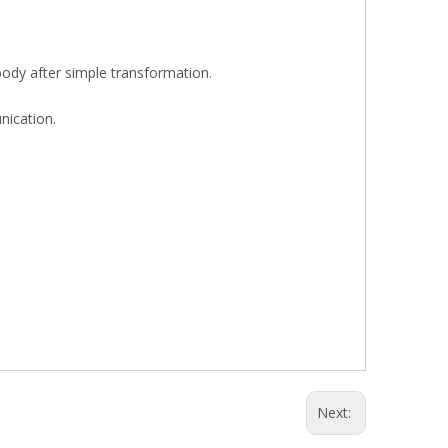
body after simple transformation.
nication.
Next: