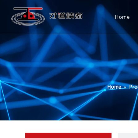
Home
Home
»
Pro