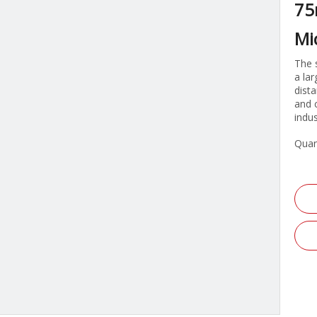
75
Mi
The 
a la
dist
and 
indu
Quan