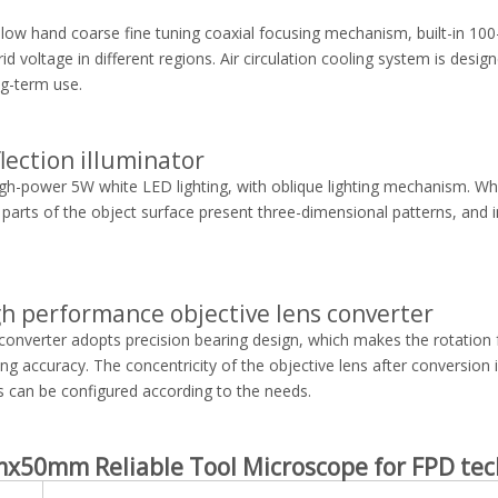
t low hand coarse fine tuning coaxial focusing mechanism, built-in 10
id voltage in different regions. Air circulation cooling system is desig
ng-term use.
flection illuminator
igh-power 5W white LED lighting, with oblique lighting mechanism. When
 parts of the object surface present three-dimensional patterns, and i
gh performance objective lens converter
converter adopts precision bearing design, which makes the rotation 
ing accuracy. The concentricity of the objective lens after conversion i
s can be configured according to the needs.
x50mm Reliable Tool Microscope for FPD
tec
l