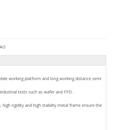
DAO
obile working platform and long working distance semi
industrial tests such as wafer and FPD.
 high rigidity and high stability metal frame ensure the