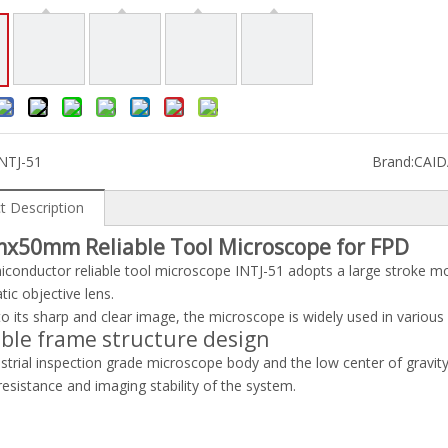
NTJ-51
Brand:
CAI
t Description
x50mm Reliable Tool Microscope for FPD
conductor reliable tool microscope INTJ-51 adopts a large stroke m
ic objective lens.
o its sharp and clear image, the microscope is widely used in various 
able frame structure design
strial inspection grade microscope body and the low center of gravity,
resistance and imaging stability of the system.