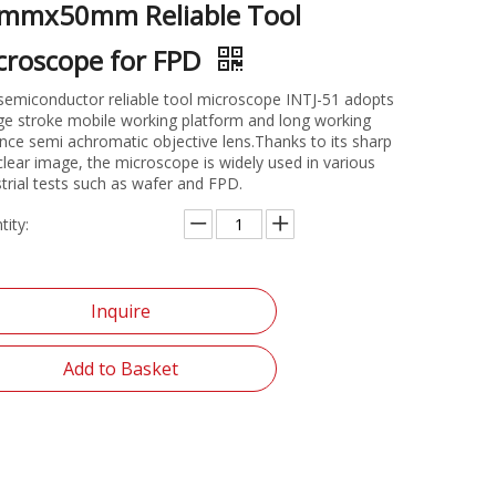
mmx50mm Reliable Tool
croscope for FPD
semiconductor reliable tool microscope INTJ-51 adopts
rge stroke mobile working platform and long working
ance semi achromatic objective lens.Thanks to its sharp
clear image, the microscope is widely used in various
strial tests such as wafer and FPD.
tity:
Inquire
Add to Basket