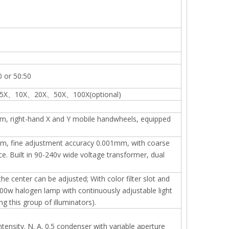
0 or 50:50
tive 5X、10X、20X、50X、100X(optional)
m, right-hand X and Y mobile handwheels, equipped
mm, fine adjustment accuracy 0.001mm, with coarse
. Built in 90-240v wide voltage transformer, dual
e center can be adjusted; With color filter slot and
v100w halogen lamp with continuously adjustable light
 this group of illuminators).
ntensity. N. A. 0.5 condenser with variable aperture