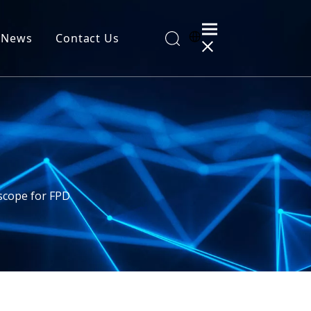
News
Contact Us
al Information
cope for FPD