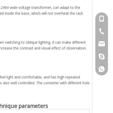
0-240V wide voltage transformer, can adapt to the
ned inside the base, which will not overheat the rack
+86-13
+86-512
 switching to oblique lighting, it can make different
jennyxi
ncrease the contrast and visual effect of observation.
jennyxi
+86-18
feel light and comfortable, and has high repeated
s also well controlled. The converter with different hole
hnique parameters