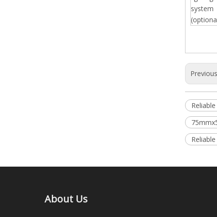
system
(optiona
Previou
Reliabl
75mmx5
Reliabl
About Us