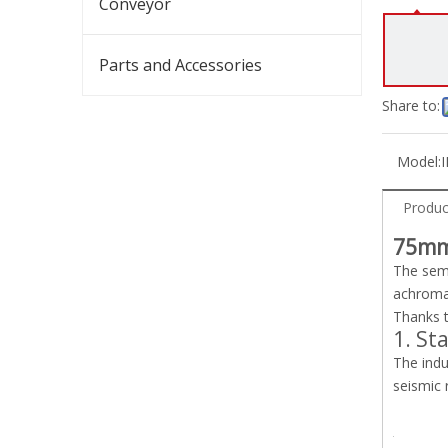
Conveyor
Parts and Accessories
Share to:
Model:
I
Produc
75mm
The semi
achromat
Thanks t
1. St
The indu
seismic 