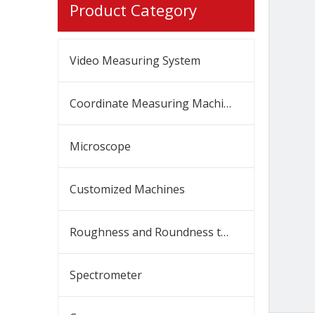
Product Category
Video Measuring System
Coordinate Measuring Machine
Microscope
Customized Machines
Roughness and Roundness tester
Spectrometer