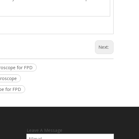
Next:
roscope for FPD
croscope
pe for FPD
Leave A Message