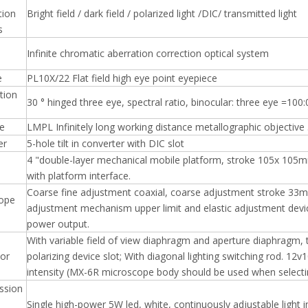
tion
Bright field / dark field / polarized light /DIC/ transmitted light
s
Infinite chromatic aberration correction optical system
e
PL10X/22 Flat field high eye point eyepiece
tion
30 ° hinged three eye, spectral ratio, binocular: three eye =100:
ve
LMPL Infinitely long working distance metallographic objec
er
5-hole tilt in converter with DIC slot
4 "double-layer mechanical mobile platform, stroke 105x 105m
with platform interface.
Coarse fine adjustment coaxial, coarse adjustment stroke 33
ope
adjustment mechanism upper limit and elastic adjustment device
power output.
With variable field of view diaphragm and aperture diaphragm, th
tor
polarizing device slot; With diagonal lighting switching rod. 12
intensity (MX-6R microscope body should be used when selecting
ssion
Single high-power 5W led, white, continuously adjustable light i