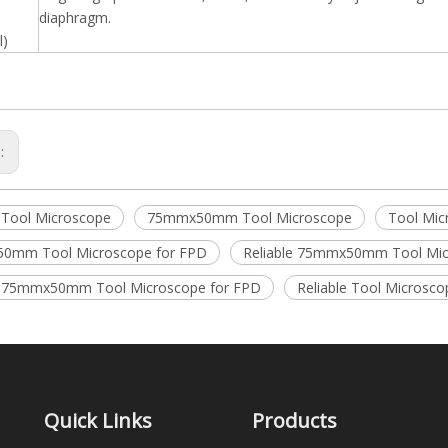
diaphragm.
l)
s:
e Tool Microscope
75mmx50mm Tool Microscope
Tool Mic
0mm Tool Microscope for FPD
Reliable 75mmx50mm Tool Mi
e 75mmx50mm Tool Microscope for FPD
Reliable Tool Microsco
Quick Links
Products