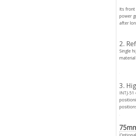
Its fron
power gr
after lo
2. Re
Single h
material
3. Hi
INTJ-51 
position
position
75mm
Optiona