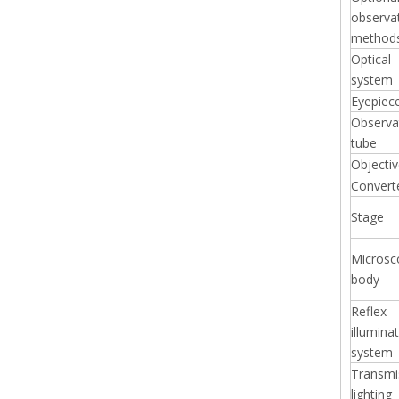
observa
method
Optical
system
Eyepiec
Observa
tube
Objecti
Convert
Stage
Microsc
body
Reflex
illumina
system
Transmi
lighting