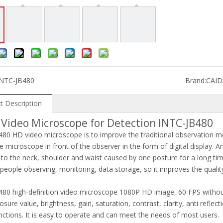
INTC-JB480
Brand:
CAI
t Description
 Video Microscope for Detection INTC-JB480
80 HD video microscope is to improve the traditional observation 
e microscope in front of the observer in the form of digital display. An
o the neck, shoulder and waist caused by one posture for a long time
 people observing, monitoring, data storage, so it improves the qual
80 high-definition video microscope 1080P HD image, 60 FPS without d
osure value, brightness, gain, saturation, contrast, clarity, anti refl
nctions. It is easy to operate and can meet the needs of most users.