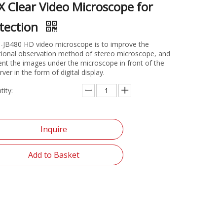
X Clear Video Microscope for
tection
-JB480 HD video microscope is to improve the
itional observation method of stereo microscope, and
ent the images under the microscope in front of the
ver in the form of digital display.
tity:
Inquire
Add to Basket