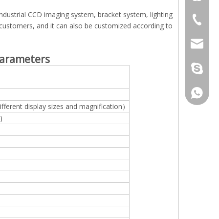
ndustrial CCD imaging system, bracket system, lighting
+86-512
 customers, and it can also be customized according to
jennyxi
arameters
jennyxi
+86-18
ifferent display sizes and magnification）
)