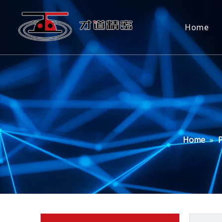
Home
Home
»