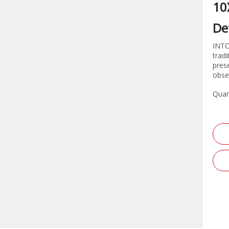
10
De
INTC
trad
pres
obser
Quan