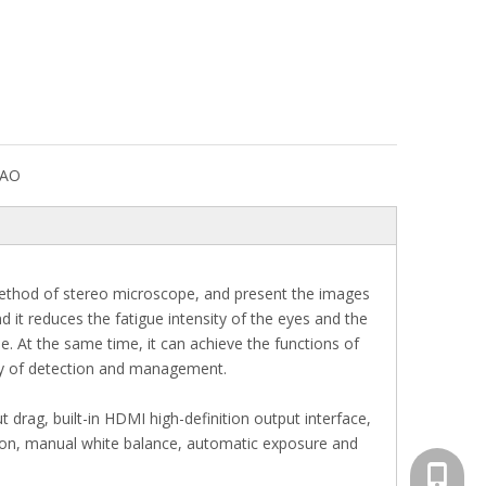
DAO
method of stereo microscope, and present the images
d it reduces the fatigue intensity of the eyes and the
. At the same time, it can achieve the functions of
ity of detection and management.
rag, built-in HDMI high-definition output interface,
ection, manual white balance, automatic exposure and
+86-13