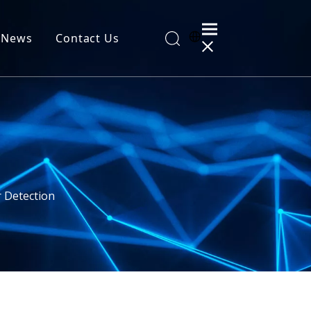
News
Contact Us
al Information
r Detection