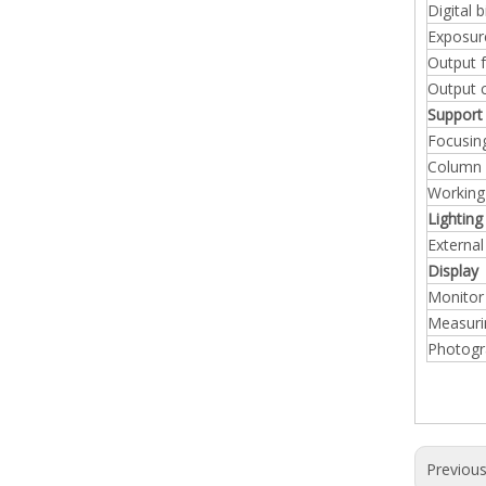
Digital b
Exposu
Output 
Output 
Support
Focusin
Column
Working
Lighting
External
Display
Monitor
Measuri
Photogr
Previou