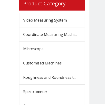
Product Category
Video Measuring System
Coordinate Measuring Machine
Microscope
Customized Machines
Roughness and Roundness tester
Spectrometer