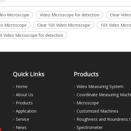
ideo Microscope
Video Microscope for detection
Clear Vide
eo Microscope
Clear 10X Video Microscope
10X Video Micro
0X Video Microscope for detection
Quick Links
Products
Home
Video Measuring System
About Us
Coordinate Measuring Mach
Products
Microscope
Application
Customized Machines
Service
Roughness and Roundness t
News
Spectrometer