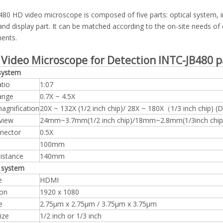
80 HD video microscope is composed of five parts: optical system, i
nd display part. It can be matched according to the on-site needs of
ents.
 Video Microscope for Detection INTC-JB480
p
 system
tio
1:07
ange
0.7X ~ 4.5X
agnification
20X ~ 132X (1/2 inch chip)/ 28X ~ 180X（1/3 inch chip) (D
 view
24mm~3.7mm(1/2 inch chip)/18mm~2.8mm(1/3inch chip
nector
0.5X
100mm
istance
140mm
 system
e
HDMI
ion
1920 x 1080
e
2.75μm x 2.75μm / 3.75μm x 3.75μm
ize
1/2 inch or 1/3 inch