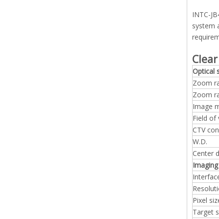
INTC-JB4
system a
requirem
Clear
Optical
Zoom ra
Zoom r
Image m
Field of
CTV con
W.D.
Center d
Imaging
Interfac
Resolut
Pixel siz
Target s