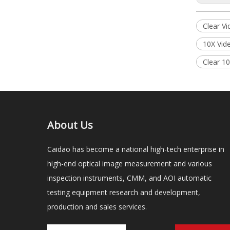
Clear V
10X Vid
Clear 1
About Us
Caidao has become a national high-tech enterprise in
high-end optical image measurement and various
inspection instruments, CMM, and AOI automatic
testing equipment research and development,
production and sales services.