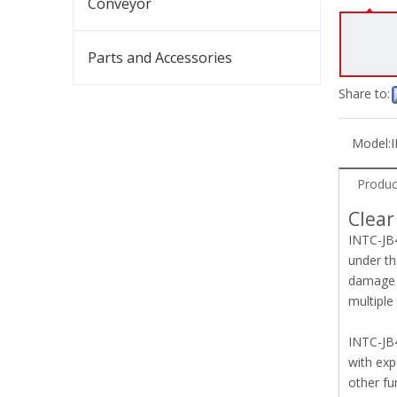
Conveyor
Parts and Accessories
Share to:
Model:
Produc
Clear
INTC-JB4
under th
damage t
multiple
INTC-JB4
with exp
other fu