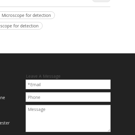
o Microscope for detection
scope for detection
Leave A Message
ine
ester