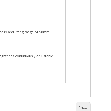
tness and lifting range of 50mm
brightness continuously adjustable
Next: