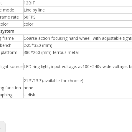
it
12BIT
re mode
Line by line
frame rate
60FPS
color
color
 system
g frame
Coarse action focusing hand wheel, with adjustable tigh
 bench
φ25*320 (mm)
 platform
380*260 (mm) ferrous metal
 light source
LED ring light, input voltage: av100~240v wide voltage, 
21.5’/13.3’(available for choose)
ng function
none
aphing
U disk
s: