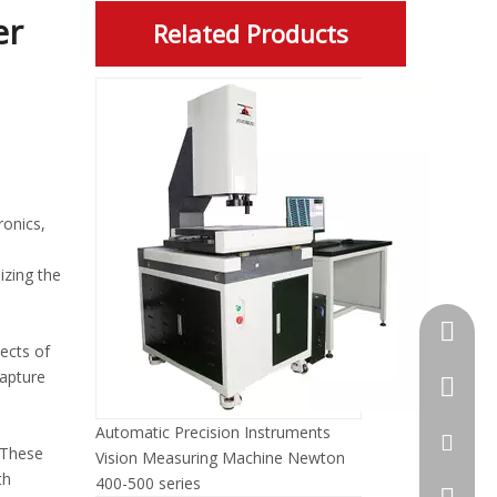
er
Related Products
ronics,
zing the
+86-13
ects of
capture
+86-512
Automatic Precision Instruments
jennyxi
 These
Vision Measuring Machine Newton
th
400-500 series