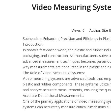
Video Measuring Syste
Views:
0
Author: Site E
Subheading: Enhancing Precision and Efficiency in Pla
Introduction:
In today's fast-paced world, the plastic and rubber indus
packaging, and construction. As manufacturers strive t
advanced measurement techniques becomes paramount. 
way measurements are conducted in the plastic and rub
The Role of Video Measuring Systems:
Video measuring systems are advanced tools that emplo
plastic and rubber components. These systems utilize 
and analyze accurate measurements, ensuring the qual
Accurate Dimensional Measurements:
One of the primary applications of video measuring sy
systems can accurately measure critical dimensions suc