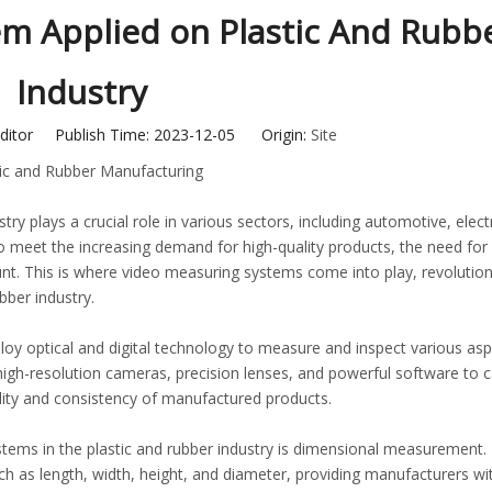
m Applied on Plastic And Rubb
Industry
ditor Publish Time: 2023-12-05 Origin:
Site
stic and Rubber Manufacturing
try plays a crucial role in various sectors, including automotive, elect
o meet the increasing demand for high-quality products, the need for
This is where video measuring systems come into play, revolutioni
ber industry.
y optical and digital technology to measure and inspect various asp
high-resolution cameras, precision lenses, and powerful software to 
ity and consistency of manufactured products.
stems in the plastic and rubber industry is dimensional measurement.
h as length, width, height, and diameter, providing manufacturers wi