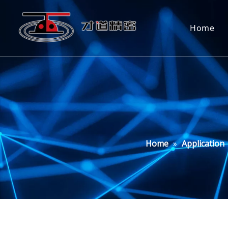
Home
Home
»
Application