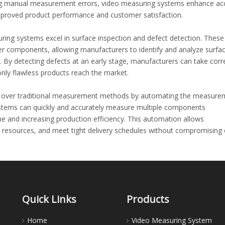
ating manual measurement errors, video measuring systems enhance ac
improved product performance and customer satisfaction.
ring systems excel in surface inspection and defect detection. Thes
ber components, allowing manufacturers to identify and analyze surfa
. By detecting defects at an early stage, manufacturers can take corr
nly flawless products reach the market.
ge over traditional measurement methods by automating the measure
ystems can quickly and accurately measure multiple components
e and increasing production efficiency. This automation allows
e resources, and meet tight delivery schedules without compromising
and rubber industry, where precision and consistency are essential. Vi
e means of quality control by offering traceable and repeatable
n be stored and analyzed for future reference, allowing manufacture
Quick Links
Products
tent product quality over time.
Home
Video Measuring System
e, the implementation of advanced measurement techniques becomes cr