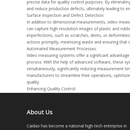
precise data for quality control purposes. By elimin
and reduce production defects, ultimately leading to 
Surface Inspection and Defect Detection:
In addition to dimensional measurements, video measu
can capture high-resolution images of plastic and rub
imperfections, such as scratches, dents, or deformities
actions promptly, minimizing waste and ensuring that o
Automated Measurement Processes:
Video measuring systems offer a significant advanta
process. With the help of advanced software, these s
simultaneously, significantly reducing measurement tim
manufacturers to streamline their operations, optimiz
quality.
Enhancing Quality Control:
Quality control is of utmost importance in the plastic 
measuring systems provide manufacturers with a reliabl
measurements. The data collected by these systems ca
About Us
identify trends, improve processes, and maintain consis
Conclusion:
Caidao has become a national high-tech enterprise in
As the plastic and rubber industry continues to evolv