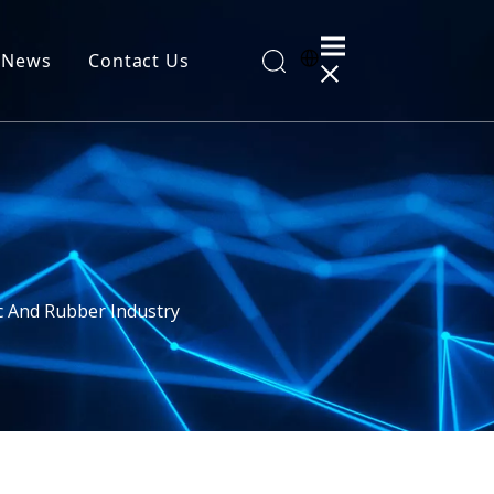
News
Contact Us
al Information
c And Rubber Industry